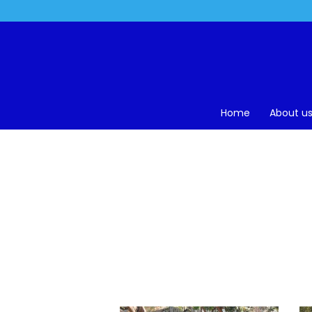
Home
About u
H
Home
>
Gallery
>
25 Years – Silver Jubilee – 2018