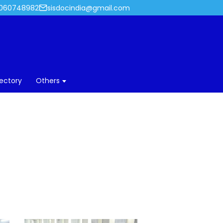
060748982
sisdocindia@gmail.com
rectory
Others
018