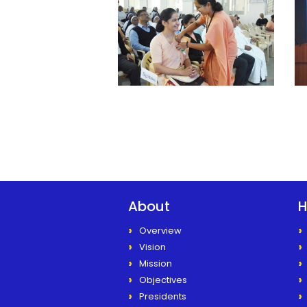
About
H
Overview
Vision
Mission
Objectives
Presidents