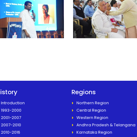
istory
Regions
Introduction
Northern Region
1993-2000
Central Region
2001-2007
Western Region
2007-2010
Andhra Pradesh & Telangana
2010-2016
Karnataka Region