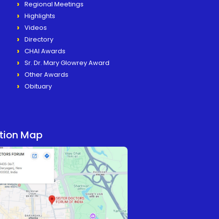
Regional Meetings
Highlights
Videos
Directory
CHAI Awards
Sr. Dr. Mary Glowrey Award
Other Awards
Obituary
tion Map