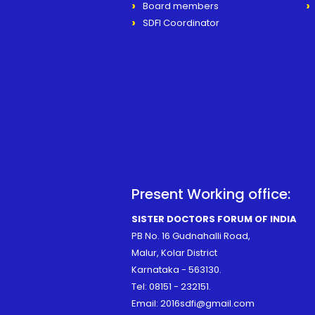
Board members
SDFI Coordinator
Present Working office:
SISTER DOCTORS FORUM OF INDIA
PB No. 16 Gudnahalli Road,
Malur, Kolar District
Karnataka - 563130.
Tel:
08151 - 232151
.
Email:
2016sdfi@gmail.com