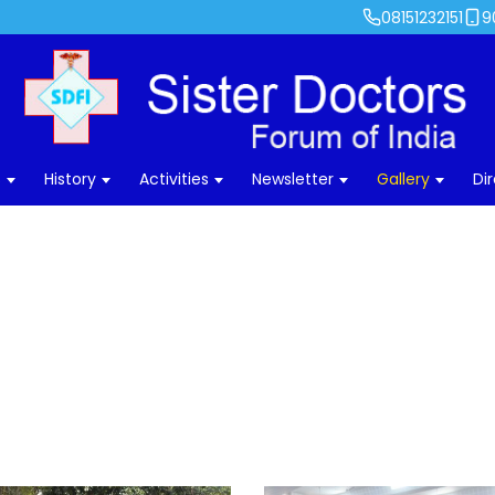
08151232151
9
s
History
Activities
Newsletter
Gallery
Di
25 Years – Silver Jubilee – 2018
ome
›
Gallery
›
Photos
›
Highlights
›
25 Years – Silver Jubilee – 2