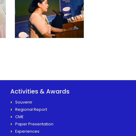
Activities & Awards
Souvenir
Regional Report
CME
Paper Presentation
Experiences