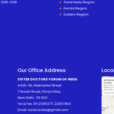
2016-2018
Tamil Nadu Region
Kerala Region
Eastern Region
Our Office Address:
Loca
SISTER DOCTORS FORUM OF INDIA
4435-36, Makhanlal Street
7 Ansari Road, Darya Ganj,
New Delhi -110 002.
Tel & Fax:
011 23251377
,
23257354
.
Email:
sisdocindia@gmail.com