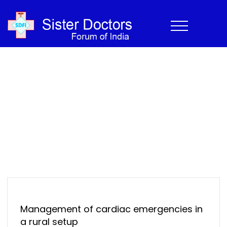
CME
Home
›
Newsletter
›
CME
Home
>
Newsletter
>
CME
Management of cardiac emergencies in
a rural setup