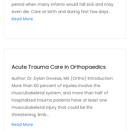
period when many infants would fall sick and may
even die. Care at birth and during first few days...
Read More
Acute Trauma Care in Orthopaedics
Author: Dr. Dylan Goveas, MS (Ortho) Introduction:
More than 60 percent of injuries involve the
musculoskeletal system, and more than half of
hospitalized trauma patients have at least one
musculoskeletal injury that could be life
threatening, limb...
Read More