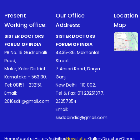
Present
Our Office
Location
Working office:
Address:
Map
SISTER DOCTORS
SISTER DOCTORS
FORUM OF INDIA
FORUM OF INDIA
PB No. 16 Gudnahalli
4435-36, Makhanlal
Road,
Street
Malur, Kolar District
7 Ansari Road, Darya
Karnataka - 563130.
Ganj,
Tel:
08151 - 232151
.
New Delhi -110 002.
Email:
Tel & Fax:
011 23251377
,
2016sdfi@gmail.com
23257354
.
Email:
sisdocindia@gmail.com
Home
About us
History
Activities
Newsletter
Gallery
Directory
Others