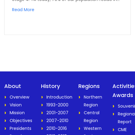
Read More
About
History
Regions
Activiti
Awards
Overview
Introduction
Northern
Vision
1993-2000
Region
Souveni
Mission
2001-2007
Central
Regiona
Objectives
2007-2010
Region
Report
Presidents
2010-2016
Western
CME