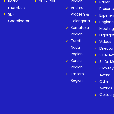
Board
2016-2018
Region
Paper
members
Andhra
Present
SDFI
Pradesh &
Experie
Coordinator
Telangana
Regiona
Karnataka
Meeting
Region
Highligh
Tamil
Videos
Nadu
Director
Region
CHAI Aw
Kerala
Sr. Dr. M
Region
Glowrey
Eastern
Award
Region
Other
Awards
Obituar