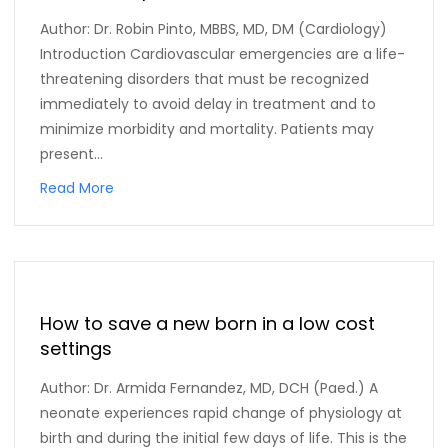
Author: Dr. Robin Pinto, MBBS, MD, DM (Cardiology)
Introduction Cardiovascular emergencies are a life-
threatening disorders that must be recognized
immediately to avoid delay in treatment and to
minimize morbidity and mortality. Patients may
present...
Read More
How to save a new born in a low cost
settings
Author: Dr. Armida Fernandez, MD, DCH (Paed.) A
neonate experiences rapid change of physiology at
birth and during the initial few days of life. This is the