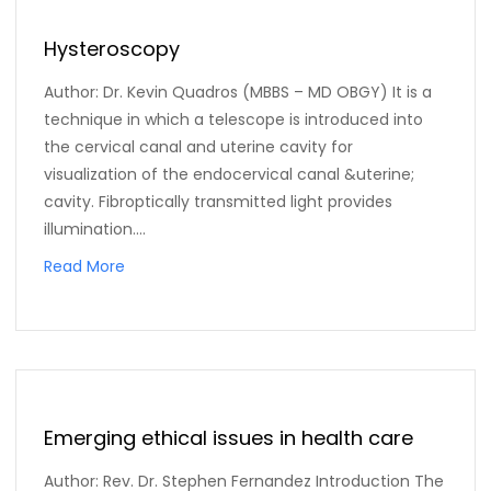
Hysteroscopy
Author: Dr. Kevin Quadros (MBBS – MD OBGY) It is a
technique in which a telescope is introduced into
the cervical canal and uterine cavity for
visualization of the endocervical canal &uterine;
cavity. Fibroptically transmitted light provides
illumination....
Read More
Emerging ethical issues in health care
Author: Rev. Dr. Stephen Fernandez Introduction The