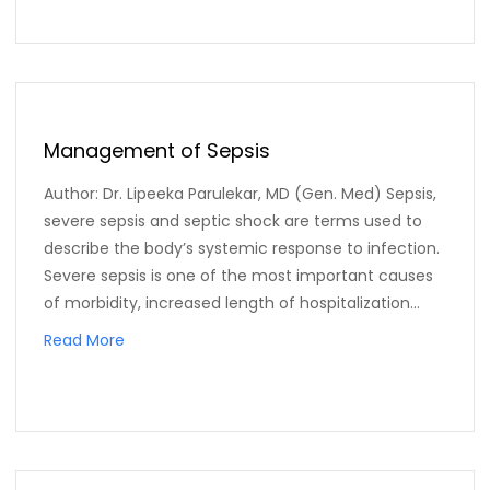
Management of Sepsis
Author: Dr. Lipeeka Parulekar, MD (Gen. Med) Sepsis,
severe sepsis and septic shock are terms used to
describe the body’s systemic response to infection.
Severe sepsis is one of the most important causes
of morbidity, increased length of hospitalization...
Read More