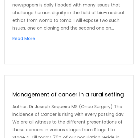
newspapers is daily flooded with many issues that
challenge human dignity in the field of bio-medical
ethics from womb to tomb. I will expose two such
issues, one on cloning and the second one on...
Read More
Management of cancer in a rural setting
Author: Dr Joseph Sequeira MS (Onco Surgery) The
incidence of Cancer is rising with every passing day.
We are all witness to the different presentations of
these cancers in various stages from Stage 1 to
Stage 4. Till today, 70% of our population reside in...