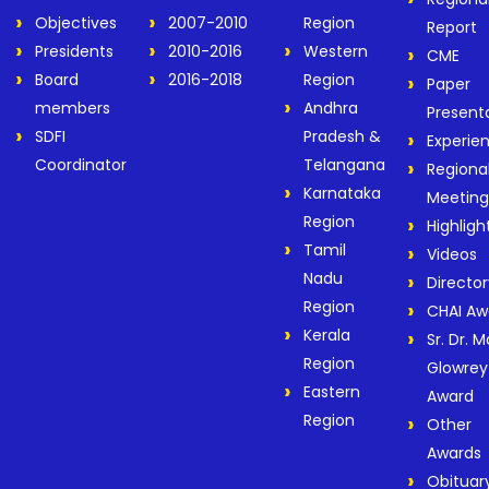
Objectives
2007-2010
Region
Report
Presidents
2010-2016
Western
CME
Board
2016-2018
Region
Paper
members
Andhra
Present
SDFI
Pradesh &
Experie
Coordinator
Telangana
Regiona
Karnataka
Meeting
Region
Highligh
Tamil
Videos
Nadu
Director
Region
CHAI Aw
Kerala
Sr. Dr. M
Region
Glowrey
Eastern
Award
Region
Other
Awards
Obituar