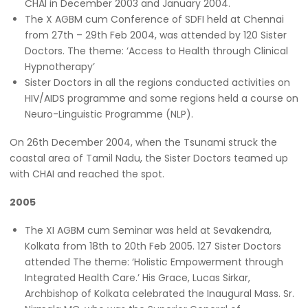
CHAI in December 2003 and January 2004.
The X AGBM cum Conference of SDFI held at Chennai
from 27th – 29th Feb 2004, was attended by 120 Sister
Doctors. The theme: ‘Access to Health through Clinical
Hypnotherapy’
Sister Doctors in all the regions conducted activities on
HIV/AIDS programme and some regions held a course on
Neuro-Linguistic Programme (NLP).
On 26th December 2004, when the Tsunami struck the
coastal area of Tamil Nadu, the Sister Doctors teamed up
with CHAI and reached the spot.
2005
The XI AGBM cum Seminar was held at Sevakendra,
Kolkata from 18th to 20th Feb 2005. 127 Sister Doctors
attended The theme: ‘Holistic Empowerment through
Integrated Health Care.’ His Grace, Lucas Sirkar,
Archbishop of Kolkata celebrated the Inaugural Mass. Sr.