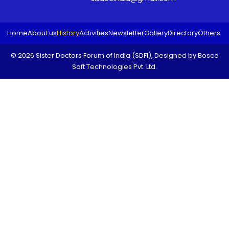
Home
About us
History
Activities
Newsletter
Gallery
Directory
Others
© 2026 Sister Doctors Forum of India (SDFI), Designed by
Bosco
Soft Technologies Pvt. Ltd.