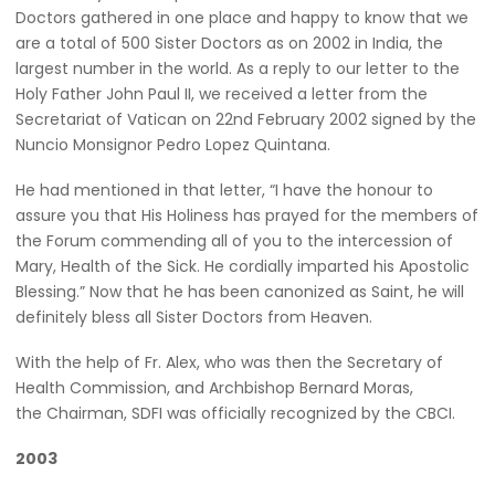
Doctors gathered in one place and happy to know that we
are a total of 500 Sister Doctors as on 2002 in India, the
largest number in the world. As a reply to our letter to the
Holy Father John Paul II, we received a letter from the
Secretariat of Vatican on 22nd February 2002 signed by the
Nuncio Monsignor Pedro Lopez Quintana.
He had mentioned in that letter, “I have the honour to
assure you that His Holiness has prayed for the members of
the Forum commending all of you to the intercession of
Mary, Health of the Sick. He cordially imparted his Apostolic
Blessing.” Now that he has been canonized as Saint, he will
definitely bless all Sister Doctors from Heaven.
With the help of Fr. Alex, who was then the Secretary of
Health Commission, and Archbishop Bernard Moras,
the Chairman, SDFI was officially recognized by the CBCI.
2003