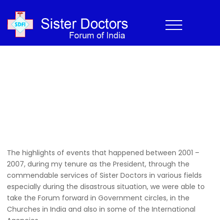
2001-2007
Home
›
History
›
2001-2007
Home
>
History
>
2001-2007
The highlights of events that happened between 2001 –
2007, during my tenure as the President, through the
commendable services of Sister Doctors in various fields
especially during the disastrous situation, we were able to
take the Forum forward in Government circles, in the
Churches in India and also in some of the International