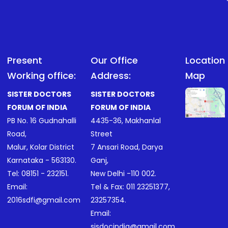
Present
Our Office
Location
Working office:
Address:
Map
SISTER DOCTORS
SISTER DOCTORS
FORUM OF INDIA
FORUM OF INDIA
PB No. 16 Gudnahalli
4435-36, Makhanlal
Road,
Street
Malur, Kolar District
7 Ansari Road, Darya
Karnataka - 563130.
Ganj,
Tel:
08151 - 232151
.
New Delhi -110 002.
Email:
Tel & Fax:
011 23251377
,
2016sdfi@gmail.com
23257354
.
Email:
sisdocindia@gmail.com