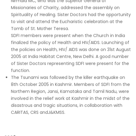
Nirmala MC, who was the Superior General of
Missionaries of Charity, addressed the assembly on
Spirituality of Healing. Sister Doctors had the opportunity
to visit and attend the Eucharistic celebration at the
Tomb of St. Mother Teresa.
SDFI members were present when the Church in India
finalized the policy of Health and HIV/AIDS. Launching of
the policies on Health, HIV/ AIDS was done on 31st August
2005 at India Habitat Centre, New Delhi. A good number
of Sister Doctors representing SDFI were present for the
function.
The Tsunami was followed by the killer earthquake on
8th October 2005 in Kashmir. Members of SDFI from the
Northem Region, Jansi, Kamataka and Tamil Nadu, were
involved in the relief work at Kashmir in the midst of the
disastrous and tragic situations, in collaboration with
CARITAS, CRS andJ&KMSS.