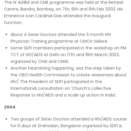
The IX AGBM and CME programme was held at the Retreat
Centre, Bandra, Bombay, on 7th, 8th and 9th Feb 2003. His
Eminence Ivan Cardinal Dias attended the Inaugural
function.
About 4 Sister Doctors attended the 11 month HIV
Physician Training programme at CMCH Vellore.
Some SDFI members participated in the workshop on PM
TCT of HIV/AIDS at Delhi on 17th and 18th March 2003,
organized by CHAI and CMAI.
Another heartening happening, was the step taken by
the CBCI Health Commission to create awareness about
HIV/ The President of SDFI participated in the
International consultation on ‘Church’s collective
Response to HIV/AIDS and a scale up action in India’.
2004
Two groups of Sister Doctors attended a HIV/AIDS course
for 6 days at Snehadan, Bangalore organized by SDFI &