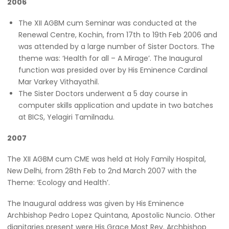
2006
The XII AGBM cum Seminar was conducted at the
Renewal Centre, Kochin, from 17th to 19th Feb 2006 and
was attended by a large number of Sister Doctors. The
theme was: ‘Health for all – A Mirage’. The Inaugural
function was presided over by His Eminence Cardinal
Mar Varkey Vithayathil.
The Sister Doctors underwent a 5 day course in
computer skills application and update in two batches
at BICS, Yelagiri Tamilnadu.
2007
The XII AGBM cum CME was held at Holy Family Hospital,
New Delhi, from 28th Feb to 2nd March 2007 with the
Theme: ‘Ecology and Health’.
The Inaugural address was given by His Eminence
Archbishop Pedro Lopez Quintana, Apostolic Nuncio. Other
dignitaries present were His Grace Most Rev. Archbishop