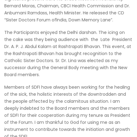
Bernard Moras, Chairman, CBCI Health Commission and Dr.
Anbumani Ramdass, Health Minister. He released the CD
“Sister Doctors Forum oflndia, Down Memory Lane”.
The Participants enjoyed the Delhi darshan. The icing on
the cake was they being audience with the Late President
Dr. A. P. J. Abdul Kalam at Rashtrapati Bhavan. This event, at
the Rashtrapati Bhavan has brought recognition to the
Catholic Sister Doctors. Sr. Dr. Lina was elected as my
successor during the General Body meeting with the New
Board members.
Members of SDFI have always been working for the healing
of the sick, the holistic interests of the downtrodden and
the people affected by the calamitous situation. I am
deeply indebted to the Board members and the members
of SDFI for their cooperation during my tenure as President
of the Forum. I am thankful to God for using me as an
instrument to contribute towards the initiation and growth
of the SDFI.