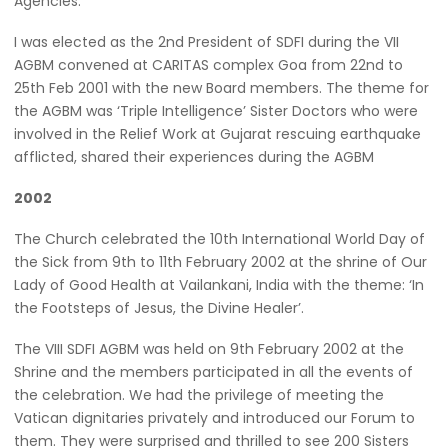
Agencies.
I was elected as the 2nd President of SDFI during the VII
AGBM convened at CARITAS complex Goa from 22nd to
25th Feb 2001 with the new Board members. The theme for
the AGBM was ‘Triple Intelligence’ Sister Doctors who were
involved in the Relief Work at Gujarat rescuing earthquake
afflicted, shared their experiences during the AGBM
2002
The Church celebrated the 10th International World Day of
the Sick from 9th to 11th February 2002 at the shrine of Our
Lady of Good Health at Vailankani, India with the theme: ‘In
the Footsteps of Jesus, the Divine Healer’.
The VIII SDFI AGBM was held on 9th February 2002 at the
Shrine and the members participated in all the events of
the celebration. We had the privilege of meeting the
Vatican dignitaries privately and introduced our Forum to
them. They were surprised and thrilled to see 200 Sisters