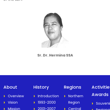
Sr. Dr. Hermina SSA
About
History
Regions
Activiti
Awards
Overview
Introduction
Northern
Vision
1993-2000
Region
Souveni
Mission
2001-2007
Central
Regiona