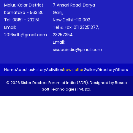
Malur, Kolar District
7 Ansari Road, Darya
Karnataka - 563130.
Ganj,
Tel:
08151 - 232151
.
New Delhi -110 002.
Email:
Tel & Fax:
011 23251377
,
2016sdfi@gmail.com
23257354
.
Email:
sisdocindia@gmail.com
Home
About us
History
Activities
Newsletter
Gallery
Directory
Others
© 2026 Sister Doctors Forum of India (SDFI), Designed by
Bosco
Soft Technologies Pvt. Ltd.