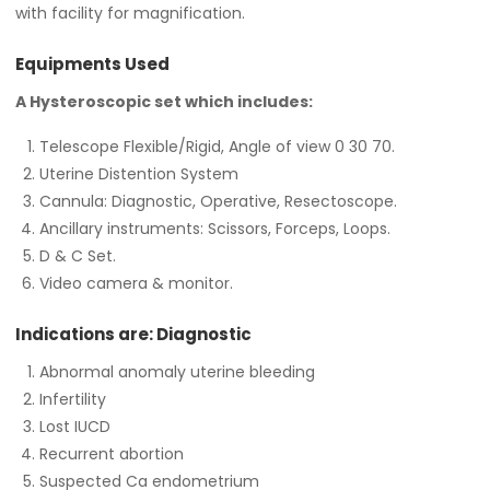
with facility for magnification.
Equipments Used
A Hysteroscopic set which includes:
Telescope Flexible/Rigid, Angle of view 0 30 70.
Uterine Distention System
Cannula: Diagnostic, Operative, Resectoscope.
Ancillary instruments: Scissors, Forceps, Loops.
D & C Set.
Video camera & monitor.
Indications are: Diagnostic
Abnormal anomaly uterine bleeding
Infertility
Lost IUCD
Recurrent abortion
Suspected Ca endometrium