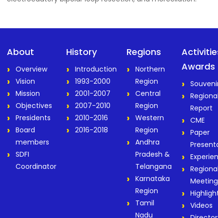
About
History
Regions
Activiti
Awards
Overview
Introduction
Northern
Vision
1993-2000
Region
Souveni
Mission
2001-2007
Central
Regiona
Objectives
2007-2010
Region
Report
Presidents
2010-2016
Western
CME
Board
2016-2018
Region
Paper
members
Andhra
Present
SDFI
Pradesh &
Experie
Coordinator
Telangana
Regiona
Karnataka
Meeting
Region
Highligh
Tamil
Videos
Nadu
Director