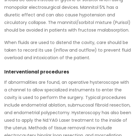
monopolar electrosurgical devices. Mannitol 5% has a
diuretic effect and can also cause hypotension and
circulatory collapse. The mannitol/sorbitol mixture (Purisol)
should be avoided in patients with fructose malabsorption.
When fluids are used to distend the cavity, care should be
taken to record its use (inflow and outflow) to prevent fluid
overload and intoxication of the patient.
Interventional procedures
If abnormalities are found, an operative hysteroscope with
a channel to allow specialized instruments to enter the
cavity is used to perform the surgery. Typical procedures
include endometrial ablation, submucosal fibroid resection,
and endometrial polypectomy. Hysteroscopy has also been
used to apply the Nd:YAG Laser treatment to the inside of
the uterus. Methods of tissue removal now include
electrocautery bipolar loop resection, and morcellation.