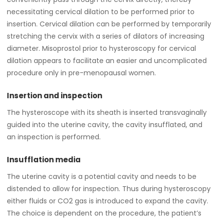
necessitating cervical dilation to be performed prior to
insertion. Cervical dilation can be performed by temporarily
stretching the cervix with a series of dilators of increasing
diameter. Misoprostol prior to hysteroscopy for cervical
dilation appears to facilitate an easier and uncomplicated
procedure only in pre-menopausal women.
Insertion and inspection
The hysteroscope with its sheath is inserted transvaginally
guided into the uterine cavity, the cavity insufflated, and
an inspection is performed.
Insufflation media
The uterine cavity is a potential cavity and needs to be
distended to allow for inspection. Thus during hysteroscopy
either fluids or CO2 gas is introduced to expand the cavity.
The choice is dependent on the procedure, the patient’s