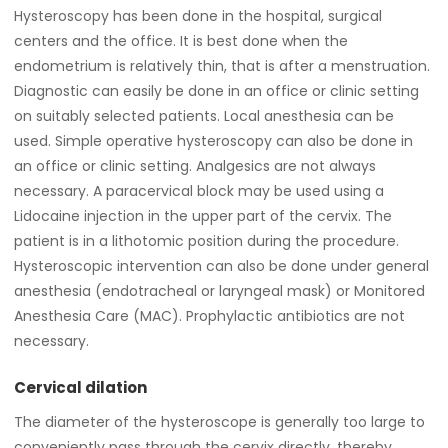
Hysteroscopy has been done in the hospital, surgical
centers and the office. It is best done when the
endometrium is relatively thin, that is after a menstruation.
Diagnostic can easily be done in an office or clinic setting
on suitably selected patients. Local anesthesia can be
used. Simple operative hysteroscopy can also be done in
an office or clinic setting. Analgesics are not always
necessary. A paracervical block may be used using a
Lidocaine injection in the upper part of the cervix. The
patient is in a lithotomic position during the procedure.
Hysteroscopic intervention can also be done under general
anesthesia (endotracheal or laryngeal mask) or Monitored
Anesthesia Care (MAC). Prophylactic antibiotics are not
necessary.
Cervical dilation
The diameter of the hysteroscope is generally too large to
conveniently pass through the cervix directly, thereby