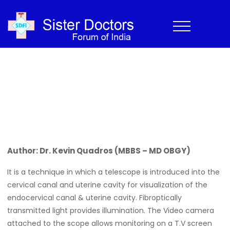
Hysteroscopy
Home
›
Newsletter
›
CME
›
Hysteroscopy
Home
>
Newsletter
>
Hysteroscopy
Author: Dr. Kevin Quadros (MBBS – MD OBGY)
It is a technique in which a telescope is introduced into the
cervical canal and uterine cavity for visualization of the
endocervical canal & uterine cavity. Fibroptically
transmitted light provides illumination. The Video camera
attached to the scope allows monitoring on a T.V screen