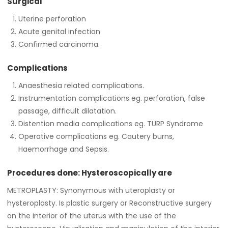
Surgical
Uterine perforation
Acute genital infection
Confirmed carcinoma.
Complications
Anaesthesia related complications.
Instrumentation complications eg. perforation, false
passage, difficult dilatation.
Distention media complications eg. TURP Syndrome
Operative complications eg. Cautery burns,
Haemorrhage and Sepsis.
Procedures done: Hysteroscopically are
METROPLASTY: Synonymous with uteroplasty or
hysteroplasty. Is plastic surgery or Reconstructive surgery
on the interior of the uterus with the use of the