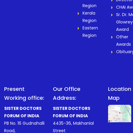
Region
CHAI Aw
Kerala
Sr. Dr. M
Region
Glowrey
Eastern
Award
Region
Other
Awards
Obituar
Present
Our Office
Location
Working office:
Address:
Map
SISTER DOCTORS
SISTER DOCTORS
FORUM OF INDIA
FORUM OF INDIA
PB No. 16 Gudnahalli
4435-36, Makhanlal
Road,
Street