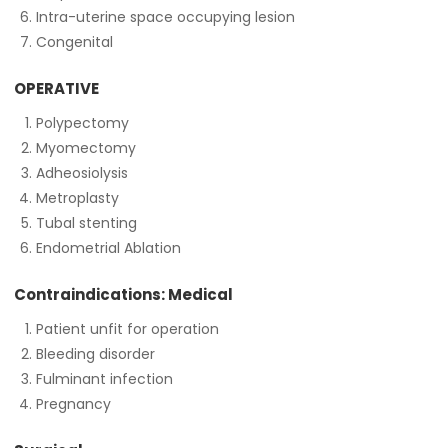
Intra-uterine space occupying lesion
Congenital
OPERATIVE
Polypectomy
Myomectomy
Adheosiolysis
Metroplasty
Tubal stenting
Endometrial Ablation
Contraindications: Medical
Patient unfit for operation
Bleeding disorder
Fulminant infection
Pregnancy