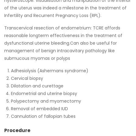
hysteroscope. Visualisation and manipulation of the interior
of the uterus was indeed a milestone in the treatment of
Infertility and Recurrent Pregnancy Loss (RPL).
Transcervical resection of endometrium: TCRE affords
reasonable longterm effectiveness in the treatment of
dysfunctional uterine bleeding.Can also be useful for
management of benign intracavitary pathology like
submucous myomas or polyps
Adhesiolysis (Ashermans syndrome)
Cervical biopsy
Dilatation and curettage
Endometrial and uterine biopsy
Polypectomy and myomectomy
Removal of embedded IUD
Cannulation of fallopian tubes
Procedure