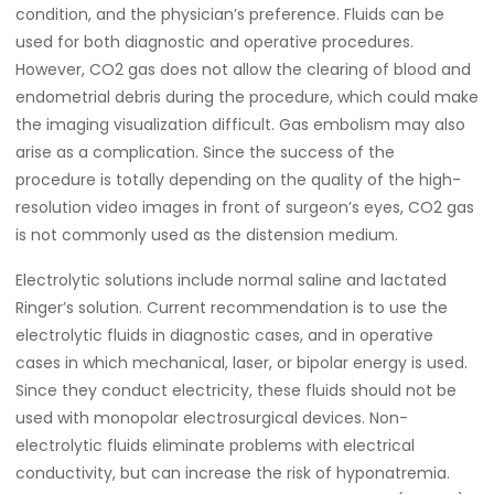
condition, and the physician’s preference. Fluids can be
used for both diagnostic and operative procedures.
However, CO2 gas does not allow the clearing of blood and
endometrial debris during the procedure, which could make
the imaging visualization difficult. Gas embolism may also
arise as a complication. Since the success of the
procedure is totally depending on the quality of the high-
resolution video images in front of surgeon’s eyes, CO2 gas
is not commonly used as the distension medium.
Electrolytic solutions include normal saline and lactated
Ringer’s solution. Current recommendation is to use the
electrolytic fluids in diagnostic cases, and in operative
cases in which mechanical, laser, or bipolar energy is used.
Since they conduct electricity, these fluids should not be
used with monopolar electrosurgical devices. Non-
electrolytic fluids eliminate problems with electrical
conductivity, but can increase the risk of hyponatremia.