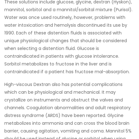
These solutions include glucose, glycine, dextran (Hyskon),
mannitol, sorbitol and a mannitol/sorbital mixture (Purisol).
Water was once used routinely, however, problems with
water intoxication and hemolysis discontinued its use by
1990. Each of these distention fluids is associated with
unique physiological changes that should be considered
when selecting a distention fluid. Glucose is
contraindicated in patients with glucose intolerance.
Sorbitol metabolizes to fructose in the liver and is
contraindicated if a patient has fructose mal-absorption.
High-viscous Dextran also has potential complications
which can be physiological and mechanical. It may
crystallize on instruments and obstruct the valves and
channels. Coagulation abnormalities and adult respiratory
distress syndrome (ARDS) have been reported. Glycine
metabolizes into ammonia and can cross the blood brain
barrier, causing agitation, vomiting and coma. Mannitol 5%
should be used instead of glycine or sorbitol when using