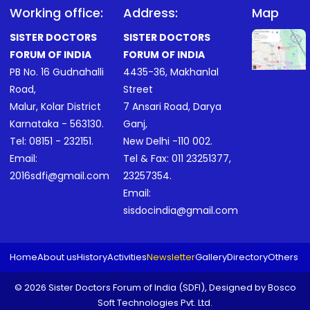
Working office:
Address:
Map
SISTER DOCTORS
SISTER DOCTORS
FORUM OF INDIA
FORUM OF INDIA
PB No. 16 Gudnahalli
4435-36, Makhanlal
Road,
Street
Malur, Kolar District
7 Ansari Road, Darya
Karnataka - 563130.
Ganj,
Tel:
08151 - 232151
.
New Delhi -110 002.
Email:
Tel & Fax:
011 23251377
,
2016sdfi@gmail.com
23257354
.
Email:
sisdocindia@gmail.com
Home
About us
History
Activities
Newsletter
Gallery
Directory
Others
© 2026 Sister Doctors Forum of India (SDFI), Designed by
Bosco
Soft Technologies Pvt. Ltd.