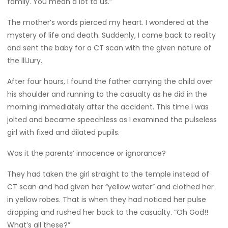
family. You mean a lot to us.”
The mother’s words pierced my heart. I wondered at the
mystery of life and death. Suddenly, I came back to reality
and sent the baby for a CT scan with the given nature of
the lllJury.
After four hours, I found the father carrying the child over
his shoulder and running to the casualty as he did in the
morning immediately after the accident. This time I was
jolted and became speechless as I examined the pulseless
girl with fixed and dilated pupils.
Was it the parents’ innocence or ignorance?
They had taken the girl straight to the temple instead of
CT scan and had given her “yellow water” and clothed her
in yellow robes. That is when they had noticed her pulse
dropping and rushed her back to the casualty. “Oh God!!
What’s all these?”