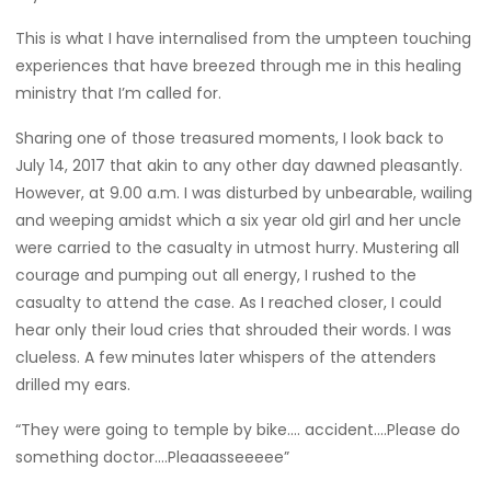
This is what I have internalised from the umpteen touching
experiences that have breezed through me in this healing
ministry that I’m called for.
Sharing one of those treasured moments, I look back to
July 14, 2017 that akin to any other day dawned pleasantly.
However, at 9.00 a.m. I was disturbed by unbearable, wailing
and weeping amidst which a six year old girl and her uncle
were carried to the casualty in utmost hurry. Mustering all
courage and pumping out all energy, I rushed to the
casualty to attend the case. As I reached closer, I could
hear only their loud cries that shrouded their words. I was
clueless. A few minutes later whispers of the attenders
drilled my ears.
“They were going to temple by bike…. accident….Please do
something doctor….Pleaaasseeeee”