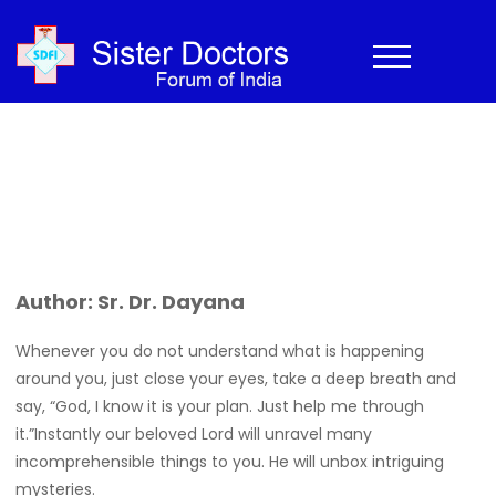
The Gift of a Lustrous Pearl
Home
›
Newsletter
›
Experiences
›
The Gift of a Lustrous Pearl
Home
>
Newsletter
>
The Gift of a Lustrous Pearl
Author: Sr. Dr. Dayana
Whenever you do not understand what is happening
around you, just close your eyes, take a deep breath and
say, “God, I know it is your plan. Just help me through
it.”Instantly our beloved Lord will unravel many
incomprehensible things to you. He will unbox intriguing
mysteries.