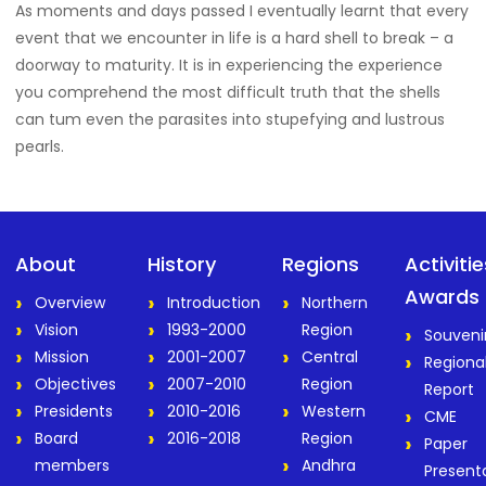
As moments and days passed I eventually learnt that every
event that we encounter in life is a hard shell to break – a
doorway to maturity. It is in experiencing the experience
you comprehend the most difficult truth that the shells
can tum even the parasites into stupefying and lustrous
pearls.
About
History
Regions
Activiti
Awards
Overview
Introduction
Northern
Vision
1993-2000
Region
Souveni
Mission
2001-2007
Central
Regiona
Objectives
2007-2010
Region
Report
Presidents
2010-2016
Western
CME
Board
2016-2018
Region
Paper
members
Andhra
Present