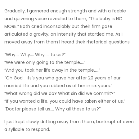
Gradually, I garnered enough strength and with a feeble
and quivering voice revealed to them, “The baby is NO
MORE.” Both cried inconsolably but their firm gaze
articulated a gravity, an intensity that startled me. As I
moved away from them I heard their rhetorical questions:
“Why…. Why…. Why….. to us?”
“We were only going to the temple….”
“And you took her life away in the temple…..”
“Oh God… its’s you who gave her after 20 years of our
married life and you robbed us of her in six years.”
“What wrong did we do? What sin did we commit?”
“If you wanted a life, you could have taken either of us.”
“Doctor please tell us…. Why all these to us?”
I just kept slowly drifting away from them, bankrupt of even
a syllable to respond.