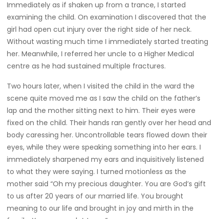
Immediately as if shaken up from a trance, I started
examining the child. On examination I discovered that the
girl had open cut injury over the right side of her neck.
Without wasting much time I immediately started treating
her. Meanwhile, I referred her uncle to a Higher Medical
centre as he had sustained multiple fractures.
Two hours later, when I visited the child in the ward the
scene quite moved me as I saw the child on the father’s
lap and the mother sitting next to him. Their eyes were
fixed on the child. Their hands ran gently over her head and
body caressing her. Uncontrollable tears flowed down their
eyes, while they were speaking something into her ears. I
immediately sharpened my ears and inquisitively listened
to what they were saying. I turned motionless as the
mother said “Oh my precious daughter. You are God’s gift
to us after 20 years of our married life. You brought
meaning to our life and brought in joy and mirth in the