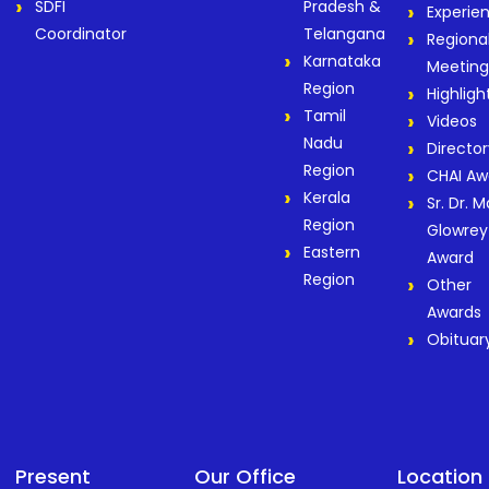
SDFI
Pradesh &
Experie
Coordinator
Telangana
Regiona
Karnataka
Meeting
Region
Highligh
Tamil
Videos
Nadu
Director
Region
CHAI Aw
Kerala
Sr. Dr. M
Region
Glowrey
Eastern
Award
Region
Other
Awards
Obituar
Present
Our Office
Location