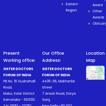
Eastern
Award
Region
Other
Awards
Obituar
Present
Our Office
Location
Working office:
Address:
Map
SISTER DOCTORS
SISTER DOCTORS
FORUM OF INDIA
FORUM OF INDIA
PB No. 16 Gudnahalli
4435-36, Makhanlal
Road,
Street
Malur, Kolar District
7 Ansari Road, Darya
Karnataka - 563130.
Ganj,
Tel:
08151 - 232151
.
New Delhi -110 002.