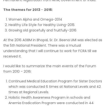
Permanent registration from MHA, Government of lndia.
The themes for 2013
–
2016:
Women Alpha and Omega-2014
Healthy Life Style for Healthy Living-2015
Growing old gracefully and fruitfully-2016
At the 2016 AGBM in Bhopal, Sr. Dr. Beena UMI was elected as
the 5th National President. There was a mutual
understanding that I will continue to work for FCRA till we
received it.
I would like to summarize the main events of the Forum
from 2010 – 2016:
Continued Medical Education Program for Sister Doctors
which was conducted 6 times at National Levels and 42
times at Regional Levels.
Holistic Health Awareness Program in schools and
Anemia Eradication Program were conducted in 44