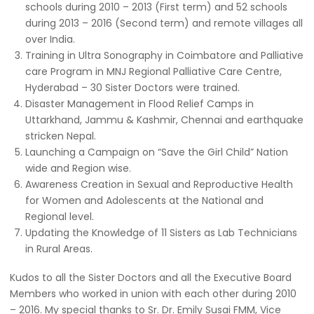
schools during 2010 – 2013 (First term) and 52 schools
during 2013 – 2016 (Second term) and remote villages all
over India.
Training in Ultra Sonography in Coimbatore and Palliative
care Program in MNJ Regional Palliative Care Centre,
Hyderabad – 30 Sister Doctors were trained.
Disaster Management in Flood Relief Camps in
Uttarkhand, Jammu & Kashmir, Chennai and earthquake
stricken Nepal.
Launching a Campaign on “Save the Girl Child” Nation
wide and Region wise.
Awareness Creation in Sexual and Reproductive Health
for Women and Adolescents at the National and
Regional level.
Updating the Knowledge of 11 Sisters as Lab Technicians
in Rural Areas.
Kudos to all the Sister Doctors and all the Executive Board
Members who worked in union with each other during 2010
– 2016. My special thanks to Sr. Dr. Emily Susai FMM, Vice