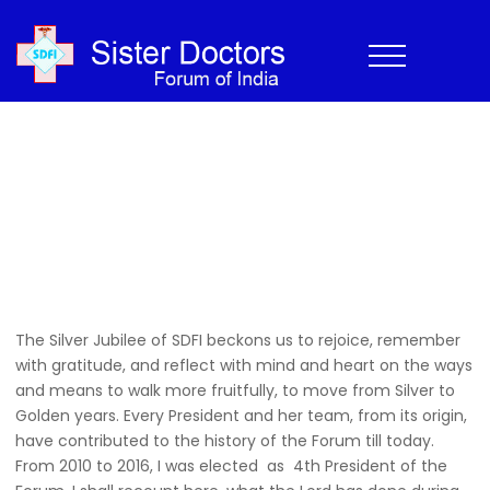
2010-2016
Home
›
History
›
2010-2016
Home
>
History
>
2010-2016
The Silver Jubilee of SDFI beckons us to rejoice, remember
with gratitude, and reflect with mind and heart on the ways
and means to walk more fruitfully, to move from Silver to
Golden years. Every President and her team, from its origin,
have contributed to the history of the Forum till today.
From 2010 to 2016, I was elected as 4th President of the