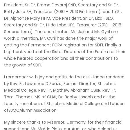
President, Sr. Dr. Prema Devaraj SND, Secretary and Sr. Dr.
Betty Jose SH, Treasurer (2010 – 2013 First term); and to Sr.
Dr. Alphonse Mary FIHM, Vice President, Sr. Dr. Liza FSLG,
Secretary and Sr. Dr. Hilda Lobo UFS, Treasurer (2013 – 2016
Second term). The coordinators Mr. Joji and Mr. Cyril are
worth a mention. Mr. Cyril has done the major work of
getting the Permanent FCRA registration for SDFI. Finally a
big thank you to all the Sister Doctors of the Forum for their
whole hearted cooperation and all their contributions to
the growth of SDFI.
I remember with joy and gratitude the assistance rendered
by Rev. Fr. Lawrence D’Souza, Former Director, St. John’s
Medical College, Rev. Fr. Mathew Abraham CSsR, Rev. Fr.
Tomi Thomas IMS of CHAI, Dr. Bobby Joseph and all the
faculty members of St. John’s Medic al College and Leaders
ofSJMCAlumniAssociation.
My sincere thanks to Misereor, Germany, for their financial
support, and Mr. Martin Pinto, our Auditor, who helped us