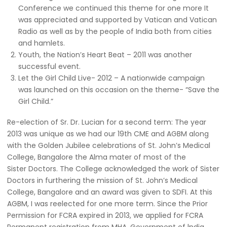
Conference we continued this theme for one more It
was appreciated and supported by Vatican and Vatican
Radio as well as by the people of India both from cities
and hamlets.
Youth, the Nation’s Heart Beat – 2011 was another
successful event.
Let the Girl Child Live- 2012 – A nationwide campaign
was launched on this occasion on the theme- “Save the
Girl Child.”
Re-election of Sr. Dr. Lucian for a second term: The year
2013 was unique as we had our 19th CME and AGBM along
with the Golden Jubilee celebrations of St. John’s Medical
College, Bangalore the Alma mater of most of the
Sister Doctors. The College acknowledged the work of Sister
Doctors in furthering the mission of St. John’s Medical
College, Bangalore and an award was given to SDFI. At this
AGBM, I was reelected for one more term. Since the Prior
Permission for FCRA expired in 2013, we applied for FCRA