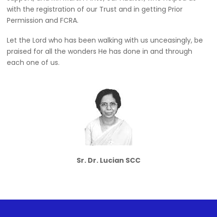
with the registration of our Trust and in getting Prior
Permission and FCRA.
Let the Lord who has been walking with us unceasingly, be
praised for all the wonders He has done in and through
each one of us.
Sr. Dr. Lucian SCC