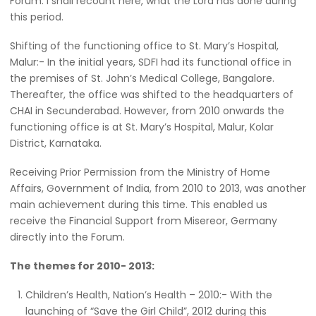
Forum. I shall recount here, what the Lord has done during
this period.
Shifting of the functioning office to St. Mary’s Hospital,
Malur:- In the initial years, SDFI had its functional office in
the premises of St. John’s Medical College, Bangalore.
Thereafter, the office was shifted to the headquarters of
CHAI in Secunderabad. However, from 2010 onwards the
functioning office is at St. Mary’s Hospital, Malur, Kolar
District, Karnataka.
Receiving Prior Permission from the Ministry of Home
Affairs, Government of India, from 2010 to 2013, was another
main achievement during this time. This enabled us
receive the Financial Support from Misereor, Germany
directly into the Forum.
The themes for 2010- 2013:
Children’s Health, Nation’s Health – 2010:- With the
launching of “Save the Girl Child”, 2012 during this