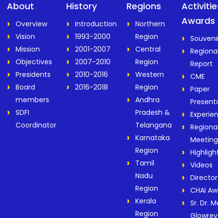
About
History
Regions
Activiti
Awards
Overview
Introduction
Northern
Vision
1993-2000
Region
Souveni
Mission
2001-2007
Central
Regiona
Objectives
2007-2010
Region
Report
Presidents
2010-2016
Western
CME
Board
2016-2018
Region
Paper
members
Andhra
Present
SDFI
Pradesh &
Experie
Coordinator
Telangana
Regiona
Karnataka
Meeting
Region
Highligh
Tamil
Videos
Nadu
Director
Region
CHAI Aw
Kerala
Sr. Dr. M
Region
Glowrey