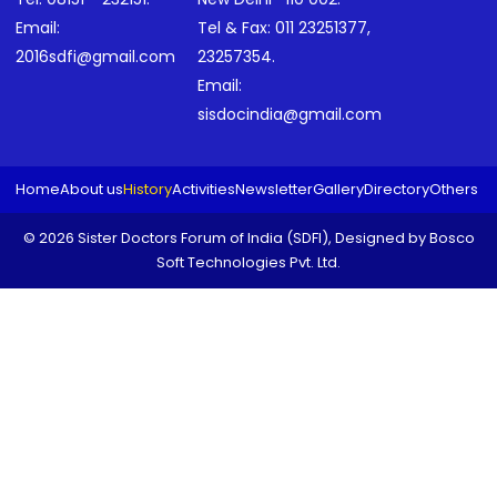
Email:
Tel & Fax:
011 23251377
,
2016sdfi@gmail.com
23257354
.
Email:
sisdocindia@gmail.com
Home
About us
History
Activities
Newsletter
Gallery
Directory
Others
© 2026 Sister Doctors Forum of India (SDFI), Designed by
Bosco
Soft Technologies Pvt. Ltd.